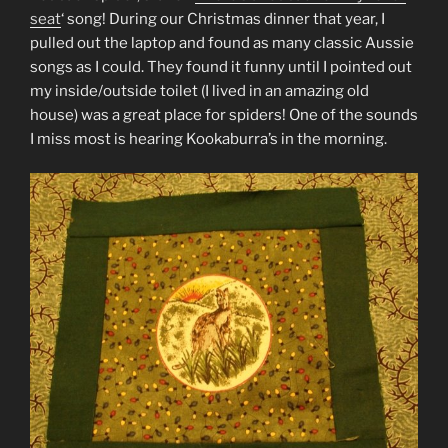
seat
‘ song! During our Christmas dinner that year, I
pulled out the laptop and found as many classic Aussie
songs as I could. They found it funny until I pointed out
my inside/outside toilet (I lived in an amazing old
house) was a great place for spiders! One of the sounds
I miss most is hearing Kookaburra’s in the morning.