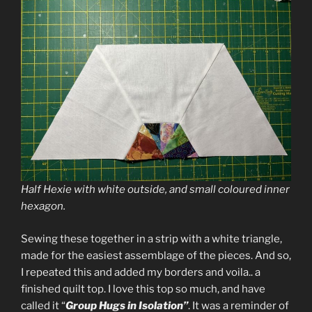
Half Hexie with white outside, and small coloured inner
hexagon.
Sewing these together in a strip with a white triangle,
made for the easiest assemblage of the pieces. And so,
I repeated this and added my borders and voila.. a
finished quilt top. I love this top so much, and have
called it “
Group Hugs in Isolation”
. It was a reminder of