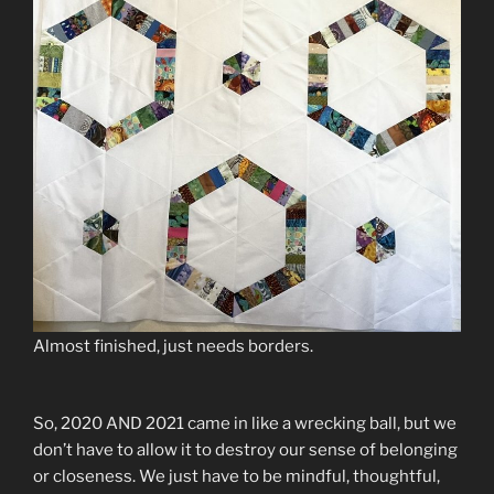
Almost finished, just needs borders.
So, 2020 AND 2021 came in like a wrecking ball, but we
don’t have to allow it to destroy our sense of belonging
or closeness. We just have to be mindful, thoughtful,