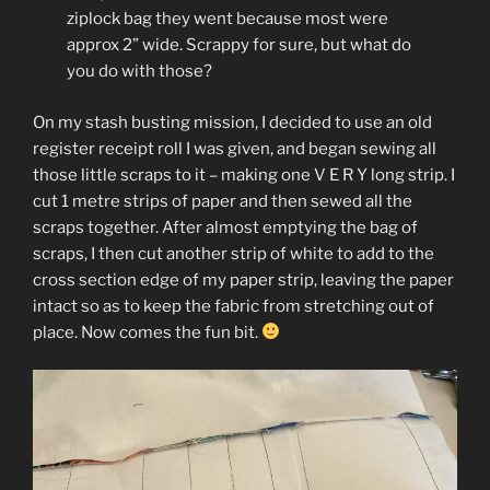
ziplock bag they went because most were
approx 2” wide. Scrappy for sure, but what do
you do with those?
On my stash busting mission, I decided to use an old
register receipt roll I was given, and began sewing all
those little scraps to it – making one V E R Y long strip. I
cut 1 metre strips of paper and then sewed all the
scraps together. After almost emptying the bag of
scraps, I then cut another strip of white to add to the
cross section edge of my paper strip, leaving the paper
intact so as to keep the fabric from stretching out of
place. Now comes the fun bit.