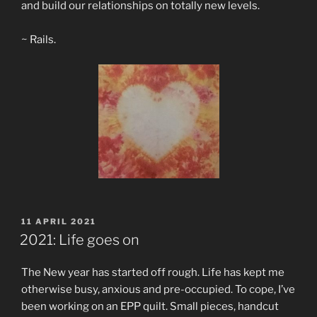
and build our relationships on totally new levels.
~ Rails.
POSTED
11 APRIL 2021
ON
2021: Life goes on
The New year has started off rough. Life has kept me
otherwise busy, anxious and pre-occupied. To cope, I’ve
been working on an EPP quilt. Small pieces, handcut