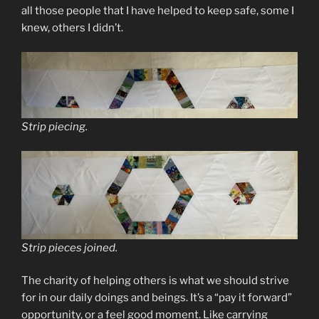
all those people that I have helped to keep safe, some I
knew, others I didn’t.
Strip piecing.
Strip pieces joined.
The charity of helping others is what we should strive
for in our daily doings and beings. It’s a “pay it forward”
opportunity, or a feel good moment. Like carrying