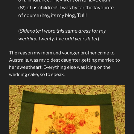
(8!) of us children!! I was by far the favourite,
of course (hey, its my blog, TJ)!!!
(
Sidenote: I wore this same dress for my
wedding twenty-five odd years later
)
The reason my mom and younger brother came to
Australia, was my oldest daughter getting married to
her sweetheart. Everything else was icing on the
wedding cake, so to speak.