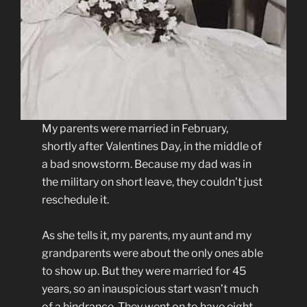
My parents were married in February,
shortly after Valentines Day, in the middle of
a bad snowstorm. Because my dad was in
the military on short leave, they couldn’t just
reschedule it.
As she tells it, my parents, my aunt and my
grandparents were about the only ones able
to show up. But they were married for 45
years, so an inauspicious start wasn’t much
of a hindrance. They went on to have eight