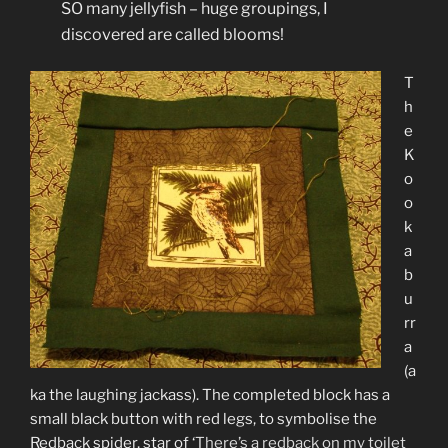
SO many jellyfish – huge groupings, I
discovered are called blooms!
T
h
e
K
o
o
k
a
b
u
rr
a
(a
ka the laughing jackass). The completed block has a
small black button with red legs, to symbolise the
Redback spider, star of ‘
There’s a redback on my toilet