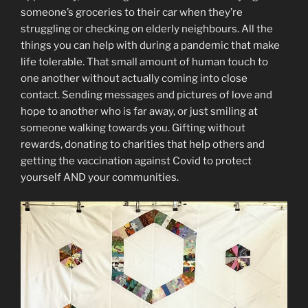
someone’s groceries to their car when they’re
struggling or checking on elderly neighbours. All the
things you can help with during a pandemic that make
life tolerable. That small amount of human touch to
one another without actually coming into close
contact. Sending messages and pictures of love and
hope to another who is far away, or just smiling at
someone walking towards you. Gifting without
rewards, donating to charities that help others and
getting the vaccination against Covid to protect
yourself AND your communities.