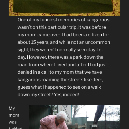
One of my funniest memories of kangaroos
wasn’t on this particular trip, it was before
my mom came over. I had been a citizen for
about 15 years, and while not an uncommon
sight, they weren’t normally seen day-to-
day. However, there was a park down the
road from where I lived and after I had just
denied in a call to my mom that we have
kangaroos roaming the streets like deer,
guess what I happened to see on a walk
down my street? Yes, indeed!
My
mom
was