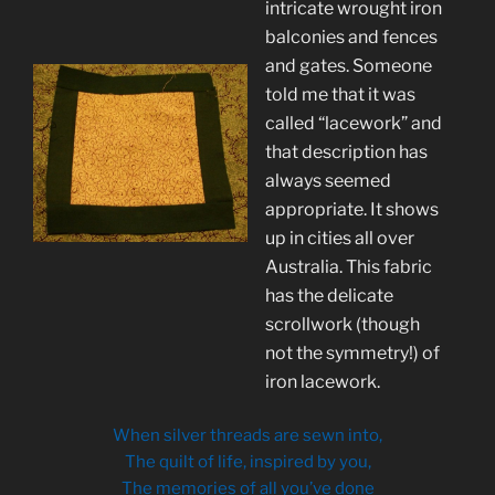
intricate wrought iron
balconies and fences
and gates. Someone
told me that it was
called “lacework” and
that description has
always seemed
appropriate. It shows
up in cities all over
Australia. This fabric
has the delicate
scrollwork (though
not the symmetry!) of
iron lacework.
When silver threads are sewn into,
The quilt of life, inspired by you,
The memories of all you’ve done