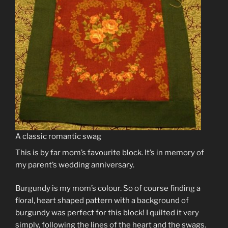
A classic romantic swag
This is by far mom’s favourite block. It’s in memory of
my parent’s wedding anniversary.
Burgundy is my mom’s colour. So of course finding a
floral, heart shaped pattern with a background of
burgundy was perfect for this block! I quilted it very
simply, following the lines of the heart and the swags.