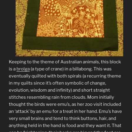
Keeping to the theme of Australian animals, this block
is a
brolga
(a type of crane) in a billabong. This was
eventually quilted with both spirals (a recurring theme
in my quilts since it’s often symbolic of change,
evolution, wisdom and infinity) and short straight
stitches resembling rain from clouds. Mom initially
thought the birds were emu’s, as her zoo visit included
an ‘attack’ by an emu for a treat in her hand. Emu’s have
very small brains and tend to think buttons, hair, and
anything held in the hand is food and they want it. That