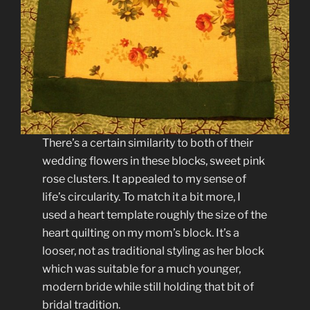
There’s a certain similarity to both of their
wedding flowers in these blocks, sweet pink
rose clusters. It appealed to my sense of
life’s circularity. To match it a bit more, I
used a heart template roughly the size of the
heart quilting on my mom’s block. It’s a
looser, not as traditional styling as her block
which was suitable for a much younger,
modern bride while still holding that bit of
bridal tradition.