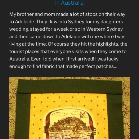
in Australia
My brother and mom made a lot of stops on their way
to Adelaide. They flew into Sydney for my daughters
wedding, stayed for a week or so in Western Sydney
and then came down to Adelaide with me where I was
living at the time. Of course they hit the highlights, the
tourist places that everyone visits when they come to
Australia. Even I did when I first arrived! I was lucky
enough to find fabric that made perfect patches…