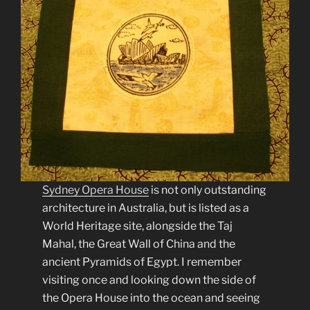
Sydney Opera House
is not only outstanding
architecture in Australia, but is listed as a
World Heritage site, alongside the Taj
Mahal, the Great Wall of China and the
ancient Pyramids of Egypt. I remember
visiting once and looking down the side of
the Opera House into the ocean and seeing