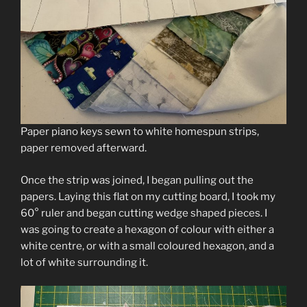
Paper piano keys sewn to white homespun strips,
paper removed afterward.
Once the strip was joined, I began pulling out the
papers. Laying this flat on my cutting board, I took my
60° ruler and began cutting wedge shaped pieces. I
was going to create a hexagon of colour with either a
white centre, or with a small coloured hexagon, and a
lot of white surrounding it.