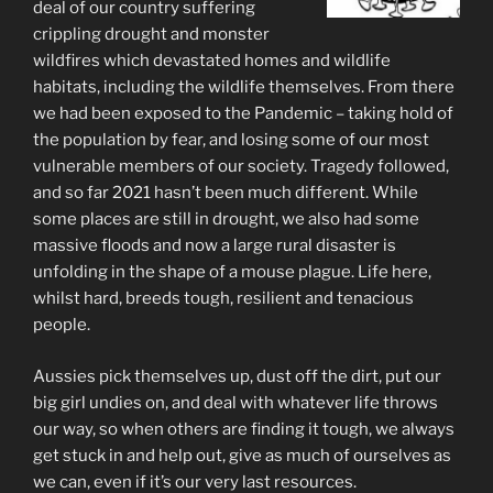
deal of our country suffering
crippling drought and monster
wildfires which devastated homes and wildlife
habitats, including the wildlife themselves. From there
we had been exposed to the Pandemic – taking hold of
the population by fear, and losing some of our most
vulnerable members of our society. Tragedy followed,
and so far 2021 hasn’t been much different. While
some places are still in drought, we also had some
massive floods and now a large rural disaster is
unfolding in the shape of a mouse plague. Life here,
whilst hard, breeds tough, resilient and tenacious
people.
Aussies pick themselves up, dust off the dirt, put our
big girl undies on, and deal with whatever life throws
our way, so when others are finding it tough, we always
get stuck in and help out, give as much of ourselves as
we can, even if it’s our very last resources.