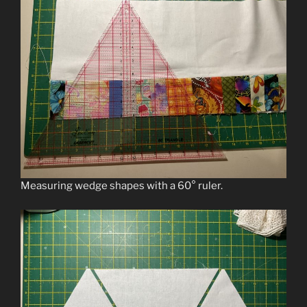
Measuring wedge shapes with a 60° ruler.