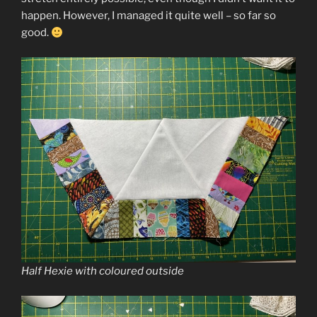
happen. However, I managed it quite well – so far so
good.
Half Hexie with coloured outside