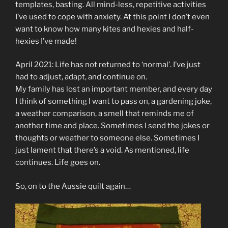
templates, basting. All mind-less, repetitive activities
I’ve used to cope with anxiety. At this point I don’t even
want to know how many kites and hexies and half-
hexies I’ve made!
April 2021: Life has not returned to ‘normal’. I’ve just
had to adjust, adapt, and continue on.
My family has lost an important member, and every day
I think of something I want to pass on, a gardening joke,
a weather comparison, a smell that reminds me of
another time and place. Sometimes I send the jokes or
thoughts or weather to someone else. Sometimes I
just lament that there’s a void. As mentioned, life
continues. Life goes on.
So, on to the Aussie quilt again…