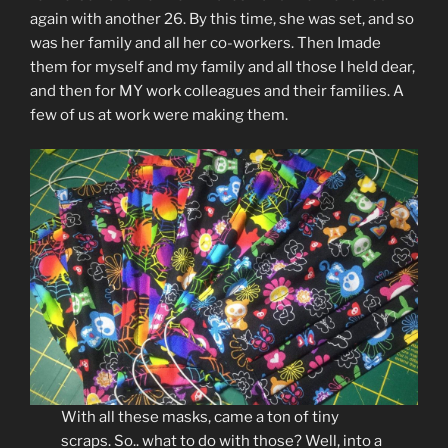
again with another 26. By this time, she was set, and so
was her family and all her co-workers. Then Imade
them for myself and my family and all those I held dear,
and then for MY work colleagues and their families. A
few of us at work were making them.
With all these masks, came a ton of tiny
scraps. So.. what to do with those? Well, into a