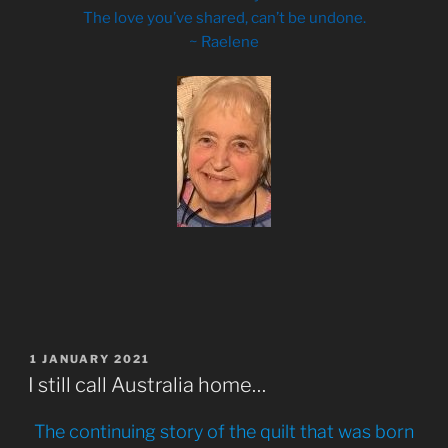
The love you’ve shared, can’t be undone.
~ Raelene
POSTED
1 JANUARY 2021
ON
I still call Australia home…
The continuing story of the quilt that was born