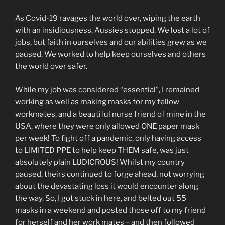
As Covid-19 ravages the world over, wiping the earth
with an insidiousness, Aussies stopped. We lost a lot of
jobs, but faith in ourselves and our abilities grew as we
paused. We worked to help keep ourselves and others
the world over safer.
While my job was considered “essential”, I remained
working as well as making masks for my fellow
workmates, and a beautiful nurse friend of mine in the
USA, where they were only allowed ONE paper mask
per week! To fight off a pandemic, only having access
to LIMITED PPE to help keep THEM safe, was just
absolutely plain LUDICROUS! Whilst my country
paused, theirs continued to forge ahead, not worrying
about the devastating loss it would encounter along
the way. So, I got stuck in here, and belted out 55
masks in a weekend and posted those off to my friend
for herself and her work mates – and then followed