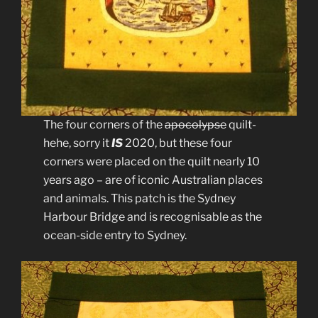
The four corners of the
apocolypse
quilt-
hehe, sorry it
IS
2020, but these four
corners were placed on the quilt nearly 10
years ago – are of iconic Australian places
and animals. This patch is the Sydney
Harbour Bridge and is recognisable as the
ocean-side entry to Sydney.