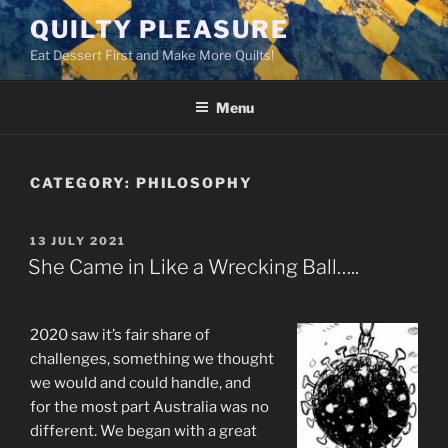
Skip
QUILTY PLEASURE
to
Eat Dessert First and Make More Quilts!
content
Menu
CATEGORY:
PHILOSOPHY
POSTED
13 JULY 2021
ON
She Came in Like a Wrecking Ball…..
2020 saw it’s fair share of
challenges, something we thought
we would and could handle, and
for the most part Australia was no
different. We began with a great