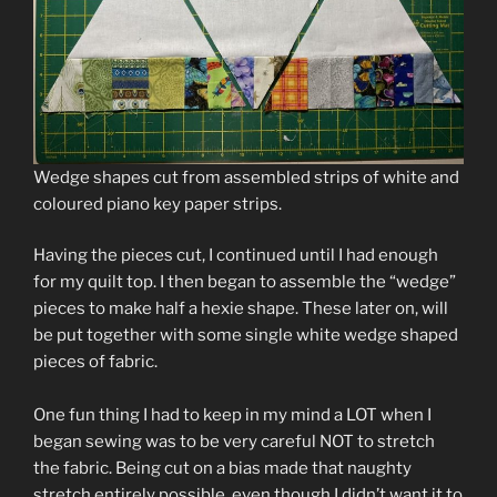
Wedge shapes cut from assembled strips of white and
coloured piano key paper strips.
Having the pieces cut, I continued until I had enough
for my quilt top. I then began to assemble the “wedge”
pieces to make half a hexie shape. These later on, will
be put together with some single white wedge shaped
pieces of fabric.
One fun thing I had to keep in my mind a LOT when I
began sewing was to be very careful NOT to stretch
the fabric. Being cut on a bias made that naughty
stretch entirely possible, even though I didn’t want it to