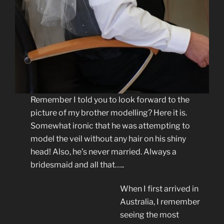
Remember I told you to look forward to the
picture of my brother modelling? Here it is.
Somewhat ironic that he was attempting to
model the veil without any hair on his shiny
head! Also, he’s never married. Always a
bridesmaid and all that…..
When I first arrived in
Australia, I remember
seeing the most