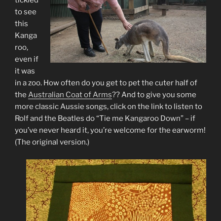
tickled
to see
this
Kanga
roo,
even if
it was
in a zoo. How often do you get to pet the cuter half of
the
Australian Coat of Arms
?? And to give you some
more classic Aussie songs, click on the link to listen to
Rolf and the Beatles do “Tie me Kangaroo Down” – if
you’ve never heard it, you’re welcome for the earworm!
(The original version.)