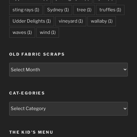
sting rays
(1)
Sydney
(1)
tree
(1)
truffles
(1)
Udder Delights
(1)
vineyard
(1)
wallaby
(1)
waves
(1)
wind
(1)
OLD FABRIC SCRAPS
Old
Fabric
Scraps
CAT-EGORIES
Cat-
egories
THE KID’S MENU