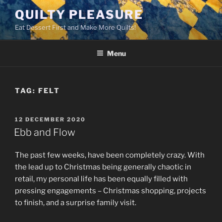
Skip
QUILTY PLEASURE
to
Eat Dessert First and Make More Quilts!
content
Menu
TAG:
FELT
POSTED
12 DECEMBER 2020
ON
Ebb and Flow
The past few weeks, have been completely crazy. With
the lead up to Christmas being generally chaotic in
retail, my personal life has been equally filled with
pressing engagements – Christmas shopping, projects
to finish, and a surprise family visit.