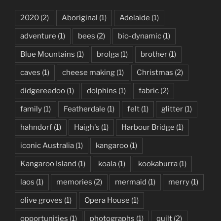
2020
(2)
Aboriginal
(1)
Adelaide
(1)
adventure
(1)
bees
(2)
bio-dynamic
(1)
Blue Mountains
(1)
brolga
(1)
brother
(1)
caves
(1)
cheese making
(1)
Christmas
(2)
didgereedoo
(1)
dolphins
(1)
fabric
(2)
family
(1)
Featherdale
(1)
felt
(1)
glitter
(1)
hahndorf
(1)
Haigh's
(1)
Harbour Bridge
(1)
iconic Australia
(1)
kangaroo
(1)
Kangaroo Island
(1)
koala
(1)
kookaburra
(1)
laos
(1)
memories
(2)
mermaid
(1)
merry
(1)
olive groves
(1)
Opera House
(1)
opportunities
(1)
photographs
(1)
quilt
(2)