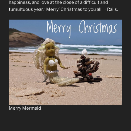
happiness, and love at the close of a difficult and
tumultuous year. ‘ Merry’ Christmas to you all! ~ Rails.
Merry Mermaid