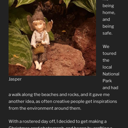
being
home,
and
being
safe.
We
toured
the
local
National
Jasper
Park
and had
a walk along the beaches and rocks, and it gave me
another idea, as often creative people get inspirations
from the environment around them.
With a rostered day off, I decided to get making a