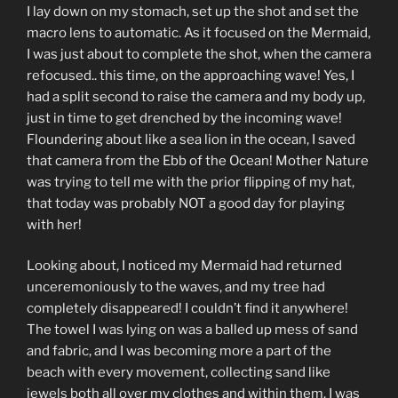
I lay down on my stomach, set up the shot and set the
macro lens to automatic. As it focused on the Mermaid,
I was just about to complete the shot, when the camera
refocused.. this time, on the approaching wave! Yes, I
had a split second to raise the camera and my body up,
just in time to get drenched by the incoming wave!
Floundering about like a sea lion in the ocean, I saved
that camera from the Ebb of the Ocean! Mother Nature
was trying to tell me with the prior flipping of my hat,
that today was probably NOT a good day for playing
with her!
Looking about, I noticed my Mermaid had returned
unceremoniously to the waves, and my tree had
completely disappeared! I couldn’t find it anywhere!
The towel I was lying on was a balled up mess of sand
and fabric, and I was becoming more a part of the
beach with every movement, collecting sand like
jewels both all over my clothes and within them. I was