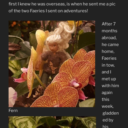
first I knew he was overseas, is when he sent me a pic
of the two Faeries I sent on adventures!
After 7
months
abroad,
he came
home,
Faeries
in tow,
and I
met up
with him
again
this
week,
Fern
gladden
ed by
his