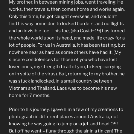
My brother, in between mining jobs, went traveling. He
works, then travels, then comes home and works again.
Only this time, he got caught overseas, and couldn’t
find his way home due to locked borders, and no flights
and an invisible foe! This foe, (aka Covid~19) has turned
the whole world upon its head, and made life crazy for a
lot of people. For us in Australia, it has been testing, but
nowhere near as hard as some others have had it. (My
sincere condolences for those of you who have lost
loved ones, my strength to all of you, to keep carrying
on in spite of the virus). But, returning to my brother, he
was stuck landlocked, in a small country between
Vietnam and Thailand. Laos was to become his new
home for 7 months.
Prior to his journey, I gave him a few of my creations to
photograph in different places around Australia, not
knowing he was going to jump on a jet, and head OS!
But off he went – flung through the air in a tin can! The