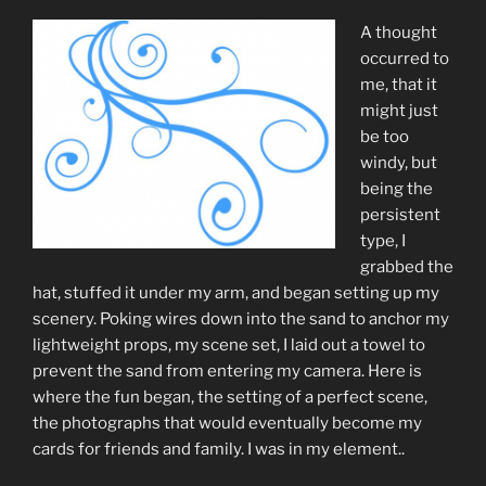
A thought
occurred to
me, that it
might just
be too
windy, but
being the
persistent
type, I
grabbed the
hat, stuffed it under my arm, and began setting up my
scenery. Poking wires down into the sand to anchor my
lightweight props, my scene set, I laid out a towel to
prevent the sand from entering my camera. Here is
where the fun began, the setting of a perfect scene,
the photographs that would eventually become my
cards for friends and family. I was in my element..