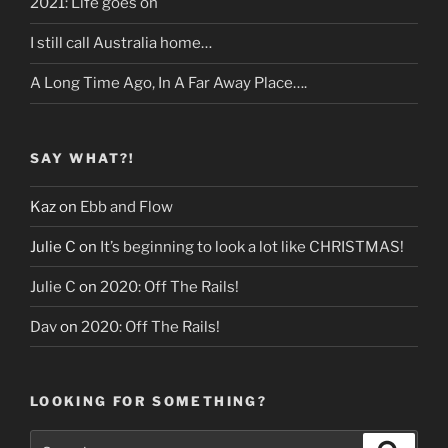
2021: Life goes on
I still call Australia home…
A Long Time Ago, In A Far Away Place….
SAY WHAT?!
Kaz
on
Ebb and Flow
Julie C
on
It’s beginning to look a lot like CHRISTMAS!
Julie C
on
2020: Off The Rails!
Dav
on
2020: Off The Rails!
LOOKING FOR SOMETHING?
Search
Search