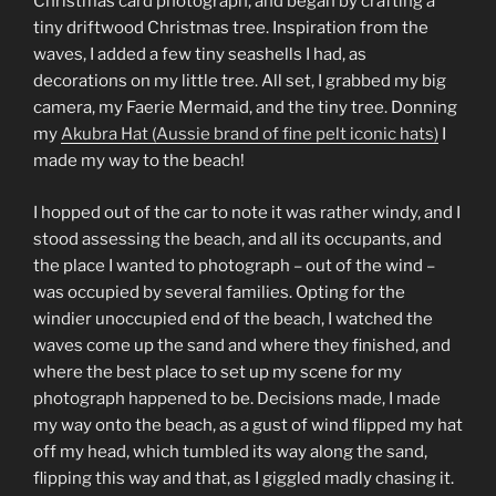
Christmas card photograph, and began by crafting a
tiny driftwood Christmas tree. Inspiration from the
waves, I added a few tiny seashells I had, as
decorations on my little tree. All set, I grabbed my big
camera, my Faerie Mermaid, and the tiny tree. Donning
my
Akubra Hat (Aussie brand of fine pelt iconic hats)
I
made my way to the beach!
I hopped out of the car to note it was rather windy, and I
stood assessing the beach, and all its occupants, and
the place I wanted to photograph – out of the wind –
was occupied by several families. Opting for the
windier unoccupied end of the beach, I watched the
waves come up the sand and where they finished, and
where the best place to set up my scene for my
photograph happened to be. Decisions made, I made
my way onto the beach, as a gust of wind flipped my hat
off my head, which tumbled its way along the sand,
flipping this way and that, as I giggled madly chasing it.