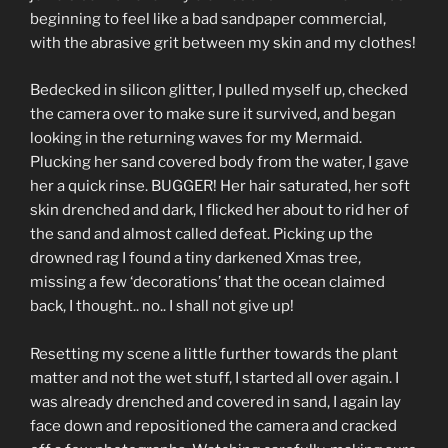
beginning to feel like a bad sandpaper commercial,
with the abrasive grit between my skin and my clothes!
Bedecked in silicon glitter, I pulled myself up, checked
the camera over to make sure it survived, and began
looking in the returning waves for my Mermaid.
Plucking her sand covered body from the water, I gave
her a quick rinse. BUGGER! Her hair saturated, her soft
skin drenched and dark, I flicked her about to rid her of
the sand and almost called defeat. Picking up the
drowned rag I found a tiny darkened Xmas tree,
missing a few ‘decorations’ that the ocean claimed
back, I thought.. no.. I shall not give up!
Resetting my scene a little further towards the plant
matter and not the wet stuff, I started all over again. I
was already drenched and covered in sand, I again lay
face down and repositioned the camera and cracked