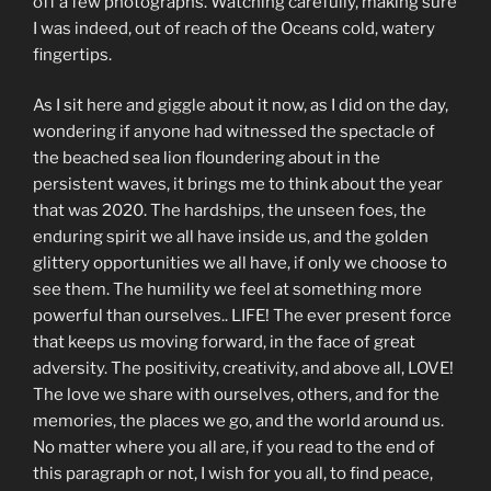
off a few photographs. Watching carefully, making sure
I was indeed, out of reach of the Oceans cold, watery
fingertips.
As I sit here and giggle about it now, as I did on the day,
wondering if anyone had witnessed the spectacle of
the beached sea lion floundering about in the
persistent waves, it brings me to think about the year
that was 2020. The hardships, the unseen foes, the
enduring spirit we all have inside us, and the golden
glittery opportunities we all have, if only we choose to
see them. The humility we feel at something more
powerful than ourselves.. LIFE! The ever present force
that keeps us moving forward, in the face of great
adversity. The positivity, creativity, and above all, LOVE!
The love we share with ourselves, others, and for the
memories, the places we go, and the world around us.
No matter where you all are, if you read to the end of
this paragraph or not, I wish for you all, to find peace,