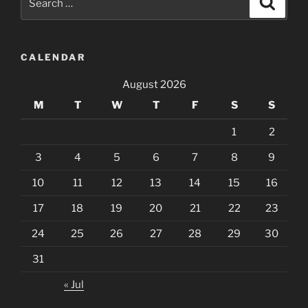
for:
CALENDAR
August 2026
M
T
W
T
F
S
S
1
2
3
4
5
6
7
8
9
10
11
12
13
14
15
16
17
18
19
20
21
22
23
24
25
26
27
28
29
30
31
« Jul