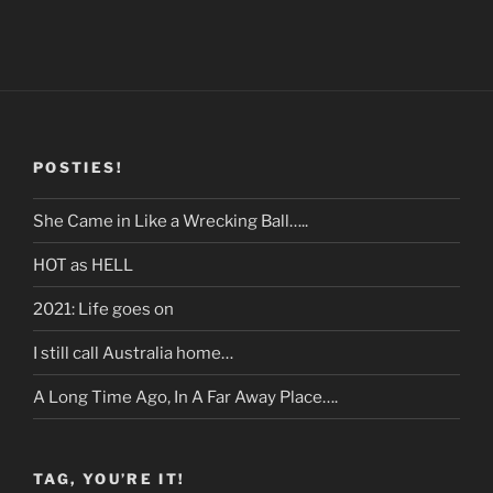
POSTIES!
She Came in Like a Wrecking Ball…..
HOT as HELL
2021: Life goes on
I still call Australia home…
A Long Time Ago, In A Far Away Place….
TAG, YOU’RE IT!