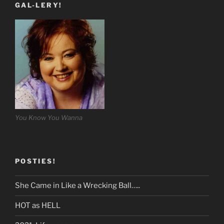
GAL-LERY!
You Know You Wanna
POSTIES!
She Came in Like a Wrecking Ball…..
HOT as HELL