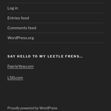
Log in
Entries feed
Comments feed
WordPress.org
SAY HELLO TO MY LEETLE FRENS…
FaerieYew.com
LSD.com
Proudly powered by WordPress