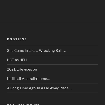
POSTIES!
She Came in Like a Wrecking Ball…..
HOT as HELL
2021: Life goes on
I still call Australia home…
A Long Time Ago, In A Far Away Place….