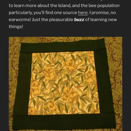
to learn more about the Island, and the bee population
particularly, you’ll find one source
here
. I promise, no
earworms! Just the pleasurable
buzz
of learning new
things!