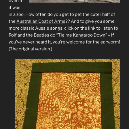
even if
it was
in a zoo. How often do you get to pet the cuter half of
the
Australian Coat of Arms
?? And to give you some
more classic Aussie songs, click on the link to listen to
Rolf and the Beatles do “Tie me Kangaroo Down” – if
you’ve never heard it, you’re welcome for the earworm!
(The original version.)