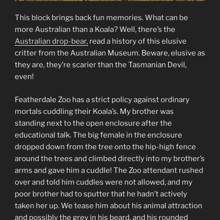
This block brings back fun memories. What can be
more Australian than a Koala? Well, there’s the
Australian drop-bear,
read a history of this elusive
critter from the Australian Museum. Beware, elusive as
they are, they’re scarier than the Tasmanian Devil,
even!
Featherdale Zoo has a strict policy against ordinary
mortals cuddling their Koala’s. My brother was
standing next to the open enclosure after the
educational talk. The big female in the enclosure
dropped down from the tree onto the hip-high fence
around the trees and climbed directly into my brother’s
arms and gave him a cuddle! The Zoo attendant rushed
over and told him cuddles were not allowed, and my
poor brother had to sputter that he hadn’t actively
taken her up. We tease him about his animal attraction
and possibly the grey in his beard, and his rounded