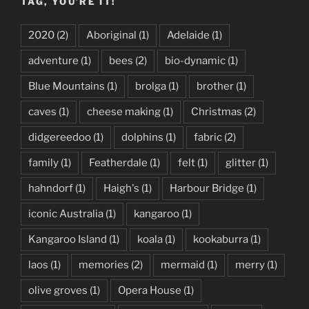
TAG, YOU’RE IT!
2020
(2)
Aboriginal
(1)
Adelaide
(1)
adventure
(1)
bees
(2)
bio-dynamic
(1)
Blue Mountains
(1)
brolga
(1)
brother
(1)
caves
(1)
cheese making
(1)
Christmas
(2)
didgereedoo
(1)
dolphins
(1)
fabric
(2)
family
(1)
Featherdale
(1)
felt
(1)
glitter
(1)
hahndorf
(1)
Haigh's
(1)
Harbour Bridge
(1)
iconic Australia
(1)
kangaroo
(1)
Kangaroo Island
(1)
koala
(1)
kookaburra
(1)
laos
(1)
memories
(2)
mermaid
(1)
merry
(1)
olive groves
(1)
Opera House
(1)