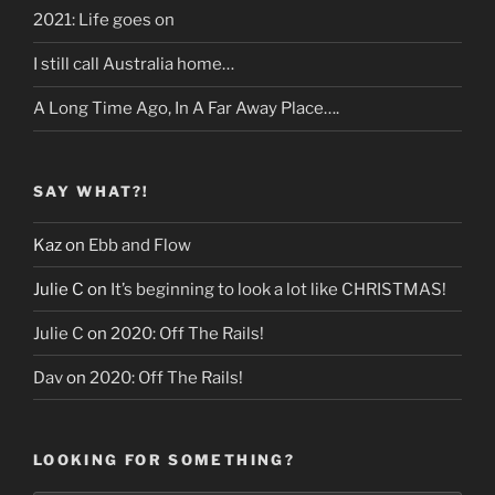
2021: Life goes on
I still call Australia home…
A Long Time Ago, In A Far Away Place….
SAY WHAT?!
Kaz
on
Ebb and Flow
Julie C
on
It’s beginning to look a lot like CHRISTMAS!
Julie C
on
2020: Off The Rails!
Dav
on
2020: Off The Rails!
LOOKING FOR SOMETHING?