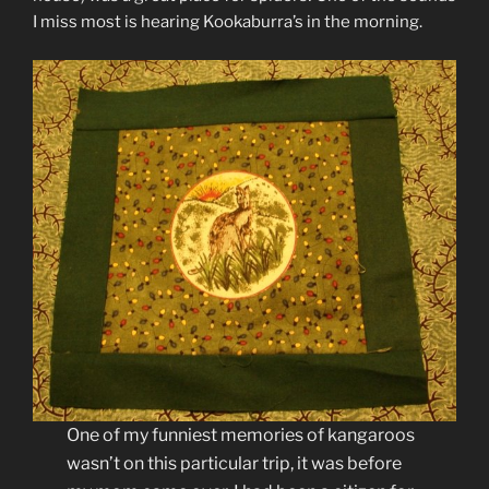
I miss most is hearing Kookaburra’s in the morning.
One of my funniest memories of kangaroos
wasn’t on this particular trip, it was before