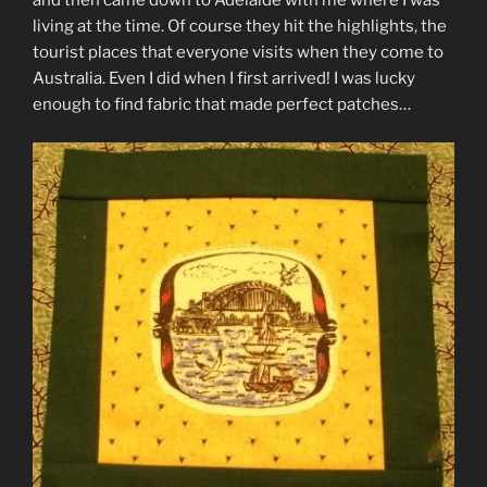
and then came down to Adelaide with me where I was
living at the time. Of course they hit the highlights, the
tourist places that everyone visits when they come to
Australia. Even I did when I first arrived! I was lucky
enough to find fabric that made perfect patches…