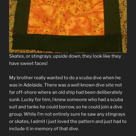
Skates, or stingrays. upside down, they look like they
have sweet faces!
My brother really wanted to do a scuba dive when he
was in Adelaide. There was a well known dive site not
far off-shore where an old ship had been deliberately
sunk. Lucky for him, I knew someone who had a scuba
suit and tanks he could borrow, so he could join a dive
group. While I’m not entirely sure he saw any stingrays
or skates, I admit i just loved the pattern and just had to
include it in memory of that dive.