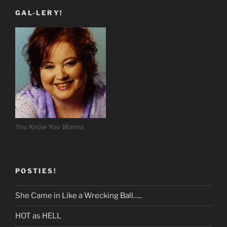
GAL-LERY!
You Know You Wanna
POSTIES!
She Came in Like a Wrecking Ball…..
HOT as HELL