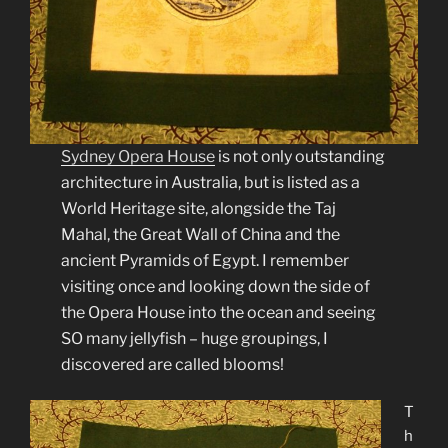
Sydney Opera House
is not only outstanding
architecture in Australia, but is listed as a
World Heritage site, alongside the Taj
Mahal, the Great Wall of China and the
ancient Pyramids of Egypt. I remember
visiting once and looking down the side of
the Opera House into the ocean and seeing
SO many jellyfish – huge groupings, I
discovered are called blooms!
T
h