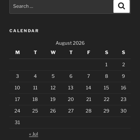
Search
Search
for:
CALENDAR
August 2026
M
T
W
T
F
S
S
1
2
3
4
5
6
7
8
9
10
11
12
13
14
15
16
17
18
19
20
21
22
23
24
25
26
27
28
29
30
31
« Jul