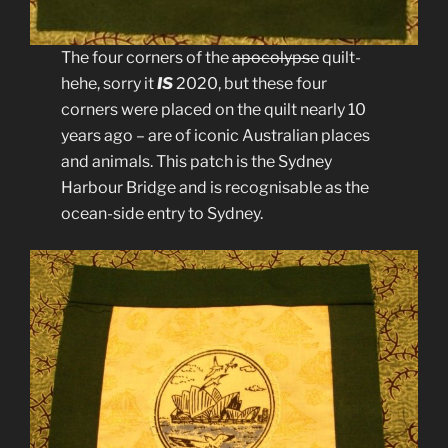
The four corners of the
apocolypse
quilt-
hehe, sorry it
IS
2020, but these four
corners were placed on the quilt nearly 10
years ago – are of iconic Australian places
and animals. This patch is the Sydney
Harbour Bridge and is recognisable as the
ocean-side entry to Sydney.