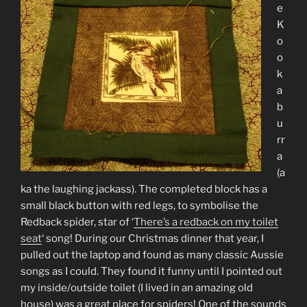
e
K
o
o
k
a
b
u
rr
a
(a
ka the laughing jackass). The completed block has a
small black button with red legs, to symbolise the
Redback spider, star of ‘
There’s a redback on my toilet
seat
‘ song! During our Christmas dinner that year, I
pulled out the laptop and found as many classic Aussie
songs as I could. They found it funny until I pointed out
my inside/outside toilet (I lived in an amazing old
house) was a great place for spiders! One of the sounds