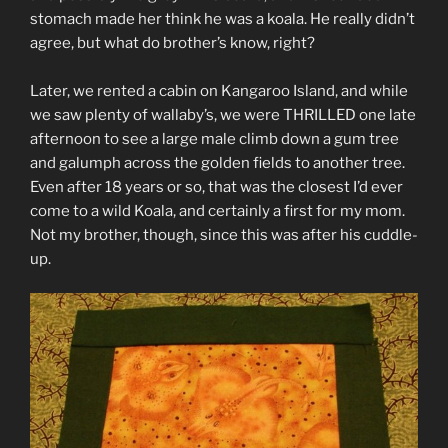
stomach made her think he was a koala. He really didn’t
agree, but what do brother’s know, right?
Later, we rented a cabin on Kangaroo Island, and while
we saw plenty of wallaby’s, we were THRILLED one late
afternoon to see a large male climb down a gum tree
and galumph across the golden fields to another tree.
Even after 18 years or so, that was the closest I’d ever
come to a wild Koala, and certainly a first for my mom.
Not my brother, though, since this was after his cuddle-
up.