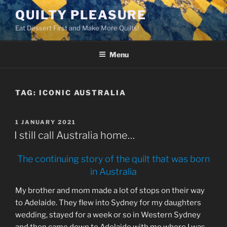
Skip
QUILTY PLEASURE
to
Eat Dessert First and Make More Quilts!
content
Menu
TAG:
ICONIC AUSTRALIA
POSTED
1 JANUARY 2021
ON
I still call Australia home…
The continuing story of the quilt that was born
in Australia
My brother and mom made a lot of stops on their way
to Adelaide. They flew into Sydney for my daughters
wedding, stayed for a week or so in Western Sydney