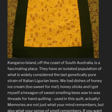
Kangaroo Island, off the coast of South Australia, is a
fascinating place. They have an isolated population of
what is widely considered the last genetically pure
strain of Italian Ligurian bees. We had dishes of honey
ice cream (too sweet for me!), honey sticks and I got
myself a hexagon of sweet smelling bees wax to wax
threads for hand quilting – used in this quilt, actually!
Memories are not just what your mind remembers, but
also what your sense of smell remembers. If you want