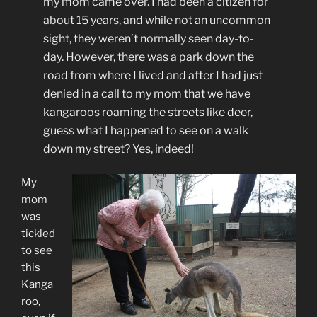
my mom came over. I had been a citizen for
about 15 years, and while not an uncommon
sight, they weren’t normally seen day-to-
day. However, there was a park down the
road from where I lived and after I had just
denied in a call to my mom that we have
kangaroos roaming the streets like deer,
guess what I happened to see on a walk
down my street? Yes, indeed!
My
mom
was
tickled
to see
this
Kanga
roo,