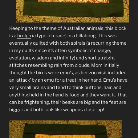
Keeping to the theme of Australian animals, this block
is a
brolga
(a type of crane) in a billabong. This was
eventually quilted with both spirals (a recurring theme
in my quilts since it’s often symbolic of change,
evolution, wisdom and infinity) and short straight
stitches resembling rain from clouds. Mom initially
thought the birds were emu’s, as her zoo visit included
an ‘attack’ by an emu for a treat in her hand. Emu’s have
very small brains and tend to think buttons, hair, and
anything held in the hand is food and they want it. That
can be frightening, their beaks are big and the feet are
bigger and both look like weapons close-up!