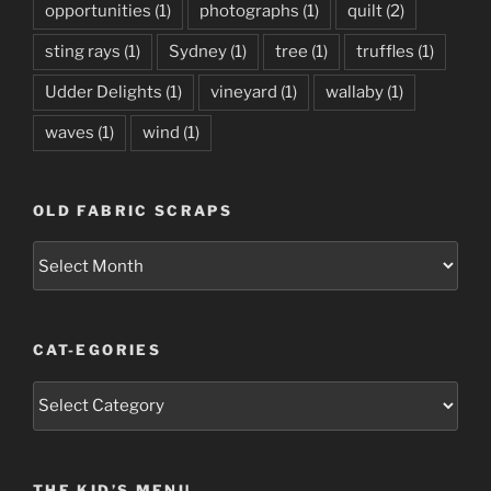
opportunities
(1)
photographs
(1)
quilt
(2)
sting rays
(1)
Sydney
(1)
tree
(1)
truffles
(1)
Udder Delights
(1)
vineyard
(1)
wallaby
(1)
waves
(1)
wind
(1)
OLD FABRIC SCRAPS
Old
Fabric
Scraps
CAT-EGORIES
Cat-
egories
THE KID’S MENU