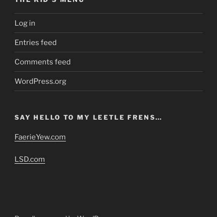
Log in
Entries feed
Comments feed
WordPress.org
SAY HELLO TO MY LEETLE FRENS…
FaerieYew.com
LSD.com