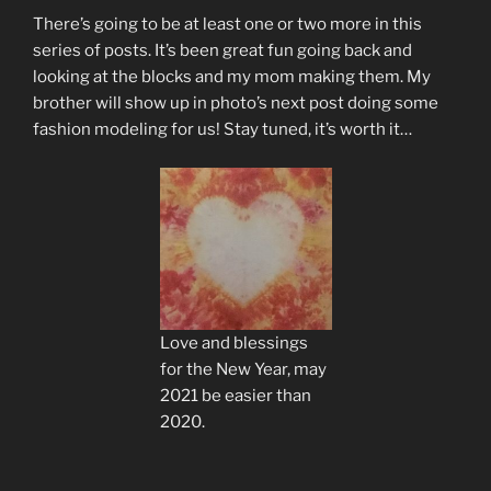
There’s going to be at least one or two more in this
series of posts. It’s been great fun going back and
looking at the blocks and my mom making them. My
brother will show up in photo’s next post doing some
fashion modeling for us! Stay tuned, it’s worth it…
Love and blessings
for the New Year, may
2021 be easier than
2020.