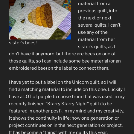
material from a
previous quilt, into
the next or next
several quilts. I can’t
use any of the
material from her
sister’s bees!
sister’s quilts, as I
don’t have it anymore, but there are bees on one of
those quilts, so I can include some bee material (or an
embroidered bee) on the label to connect them.
I have yet to put a label on the Unicorn quilt, so I will
find a matching material to include on this one. Luckily I
have a LOT of purple to chose from that was used in my
recently finished “Starry Starry Night” quilt (to be
featured in another post). In my mind and my creativity,
it shows the continuity in life; how one generation or
project continues on in the next generation or project.
It has become a “thing” with my quilts this year.