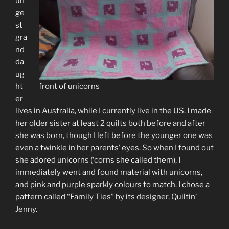
un
ge
st
gra
nd
da
ug
ht
front of unicorns
er
lives in Australia, while I currently live in the US. I made
her older sister at least 2 quilts both before and after
she was born, though I left before the younger one was
even a twinkle in her parents’ eyes. So when I found out
she adored unicorns (‘corns she called them), I
immediately went and found material with unicorns,
and pink and purple sparkly colours to match. I chose a
pattern called “Family Ties” by its
designer
, Quiltin’
Jenny.