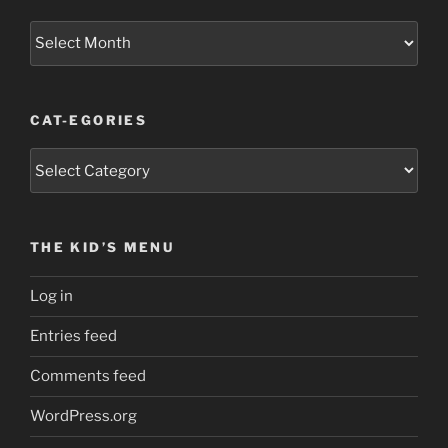
Old
Fabric
Scraps
CAT-EGORIES
Cat-
egories
THE KID’S MENU
Log in
Entries feed
Comments feed
WordPress.org