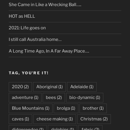
She Came in Like a Wrecking Ball…..
HOT as HELL
2021: Life goes on
I still call Australia home…
A Long Time Ago, In A Far Away Place….
TAG, YOU’RE IT!
2020
(2)
Aboriginal
(1)
Adelaide
(1)
adventure
(1)
bees
(2)
bio-dynamic
(1)
Blue Mountains
(1)
brolga
(1)
brother
(1)
caves
(1)
cheese making
(1)
Christmas
(2)
didgereedoo
(1)
dolphins
(1)
fabric
(2)