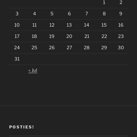
1
2
3
4
5
6
7
8
9
10
11
12
13
14
15
16
17
18
19
20
21
22
23
24
25
26
27
28
29
30
31
« Jul
POSTIES!