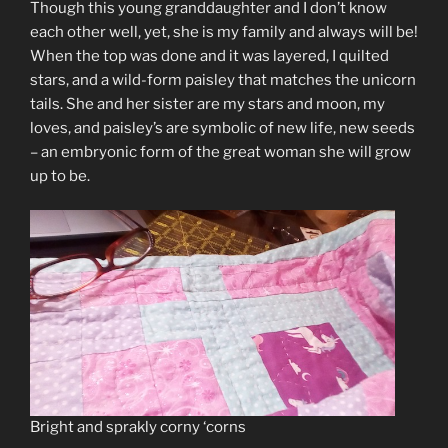
Though this young granddaughter and I don’t know
each other well, yet, she is my family and always will be!
When the top was done and it was layered, I quilted
stars, and a wild-form paisley that matches the unicorn
tails. She and her sister are my stars and moon, my
loves, and paisley’s are symbolic of new life, new seeds
– an embryonic form of the great woman she will grow
up to be.
Bright and sprakly corny ‘corns