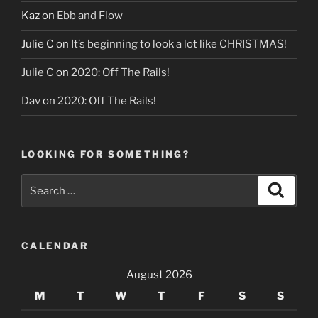
Kaz
on
Ebb and Flow
Julie C
on
It’s beginning to look a lot like CHRISTMAS!
Julie C
on
2020: Off The Rails!
Dav
on
2020: Off The Rails!
LOOKING FOR SOMETHING?
Search
Search
for:
CALENDAR
August 2026
M
T
W
T
F
S
S