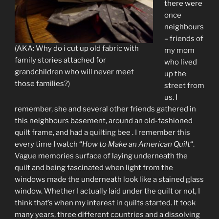
there were
once
neighbours
– friends of
(AKA: Why do i cut up old fabric with
my mom
family stories attached for
who lived
grandchildren who will never meet
up the
those families?)
street from
us. I
remember, she and several other friends gathered in
this neighbours basement, around an old-fashioned
quilt frame, and had a quilting bee . I remember this
every time I watch “
How to Make an American Quilt
“.
Vague memories surface of laying underneath the
quilt and being fascinated when light from the
windows made the underneath look like a stained glass
window. Whether I actually laid under the quilt or not, I
think that’s when my interest in quilts started. It took
many years, three different countries and a dissolving