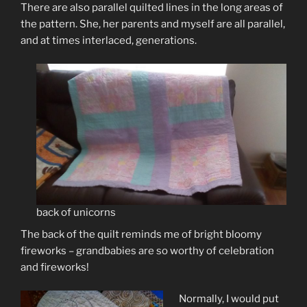
There are also parallel quilted lines in the long areas of
the pattern. She, her parents and myself are all parallel,
and at times interlaced, generations.
back of unicorns
The back of the quilt reminds me of bright bloomy
fireworks – grandbabies are so worthy of celebration
and fireworks!
Normally, I would put