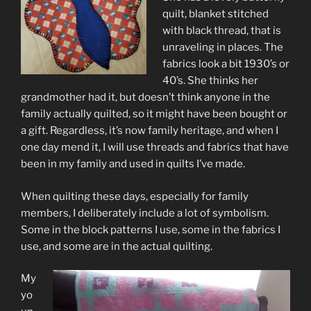
quilt, blanket stitched
with black thread, that is
unraveling in places. The
fabrics look a bit 1930’s or
40’s. She thinks her
grandmother had it, but doesn’t think anyone in the
family actually quilted, so it might have been bought or
a gift. Regardless, it’s now family heritage, and when I
one day mend it, I will use threads and fabrics that have
been in my family and used in quilts I’ve made.
When quilting these days, especially for family
members, I deliberately include a lot of symbolism.
Some in the block patterns I use, some in the fabrics I
use, and some are in the actual quilting.
My
yo