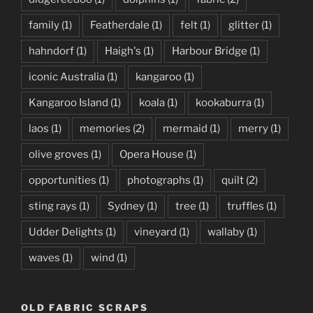
family
(1)
Featherdale
(1)
felt
(1)
glitter
(1)
hahndorf
(1)
Haigh's
(1)
Harbour Bridge
(1)
iconic Australia
(1)
kangaroo
(1)
Kangaroo Island
(1)
koala
(1)
kookaburra
(1)
laos
(1)
memories
(2)
mermaid
(1)
merry
(1)
olive groves
(1)
Opera House
(1)
opportunities
(1)
photographs
(1)
quilt
(2)
sting rays
(1)
Sydney
(1)
tree
(1)
truffles
(1)
Udder Delights
(1)
vineyard
(1)
wallaby
(1)
waves
(1)
wind
(1)
OLD FABRIC SCRAPS