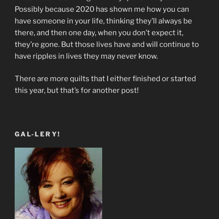
Possibly because 2020 has shown me how you can
have someone in your life, thinking they’ll always be
there, and then one day, when you don’t expect it,
they’re gone. But those lives have and will continue to
have ripples in lives they may never know.
There are more quilts that I either finished or started
this year, but that’s for another post!
GAL-LERY!