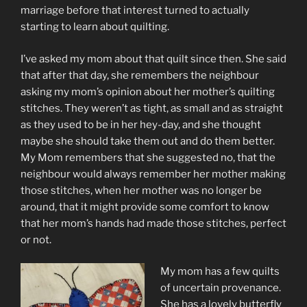
marriage before that interest turned to actually
starting to learn about quilting.
I’ve asked my mom about that quilt since then. She said
that after that day, she remembers the neighbour
asking my mom’s opinion about her mother’s quilting
stitches. They weren’t as tight, as small and as straight
as they used to be in her hey-day, and she thought
maybe she should take them out and do them better.
My Mom remembers that she suggested no, that the
neighbour would always remember her mother making
those stitches, when her mother was no longer be
around, that it might provide some comfort to know
that her mom’s hands had made those stitches, perfect
or not.
My mom has a few quilts
of uncertain provenance.
She has a lovely butterfly