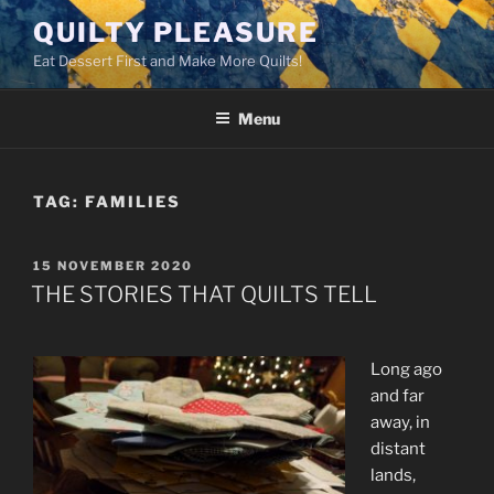
Skip
QUILTY PLEASURE
to
Eat Dessert First and Make More Quilts!
content
Menu
TAG:
FAMILIES
POSTED
15 NOVEMBER 2020
ON
THE STORIES THAT QUILTS TELL
Long ago
and far
away, in
distant
lands,