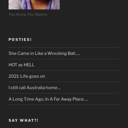
You Know You Wanna
POSTIES!
She Came in Like a Wrecking Ball…..
HOT as HELL
2021: Life goes on
I still call Australia home…
A Long Time Ago, In A Far Away Place….
SAY WHAT?!