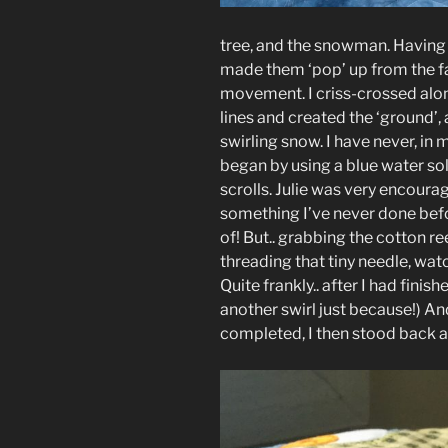
tree, and the snowman. Having
made them ‘pop’ up from the fabr
movement. I criss-crossed alon
lines and created the ‘ground’,
swirling snow. I have never, in m
began by using a blue water sol
scrolls. Julie was very encourag
something I’ve never done befor
of! But.. grabbing the cotton ree
threading that tiny needle, wat
Quite frankly.. after I had fini
another swirl just because!) An
completed, I then stood back 