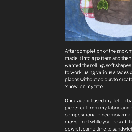
After completion of the snowma
made it into a pattern and then
wanted the rolling, soft shapes 
to work, using various shades o
places without colour, to crea
‘snow’ on my tree.
Once again, I used my Teflon b
pieces cut from my fabric and m
compositional piece movement
move… not while you look at th
down, it came time to sandwich 