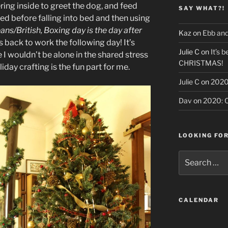
ing inside to greet the dog, and feed
SAY WHAT?!
ted before falling into bed and then using
ans/British, Boxing day is the day after
Kaz
on
Ebb and
s back to work the following day! It’s
Julie C
on
It’s b
re I wouldn’t be alone in the shared stress
CHRISTMAS!
iday crafting is the fun part for me.
Julie C
on
2020:
Dav
on
2020: O
LOOKING FO
Search
for:
CALENDAR