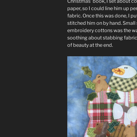
Christmas’ book, I set about c
paper, so I could line him up p
fabric. Once this was done, I p
stitched him on by hand. Small 
embroidery cottons was the way
soothing about stabbing fabri
of beauty at the end.