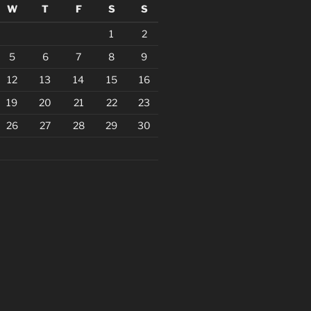
W
T
F
S
S
1
2
5
6
7
8
9
12
13
14
15
16
19
20
21
22
23
26
27
28
29
30