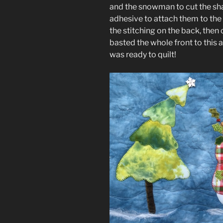
and the snowman to cut the sha
adhesive to attach them to the r
the stitching on the back, then 
basted the whole front to this 
was ready to quilt!