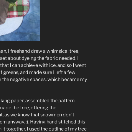
n, I freehand drew a whimsical tree,
 set about dyeing the fabric needed. I
that I can achieve with ice, and so I went
f greens, and made sure I left a few
te the negative spaces, which became my
aking paper, assembled the pattern
ade the tree, offering the
, as we know that snowmen don’t
em anyway. ;). Having hand stitched this
it together. I used the outline of my tree