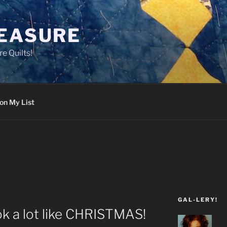
LEASURE
e Quilts!
on My List
GAL-LERY!
ook a lot like CHRISTMAS!