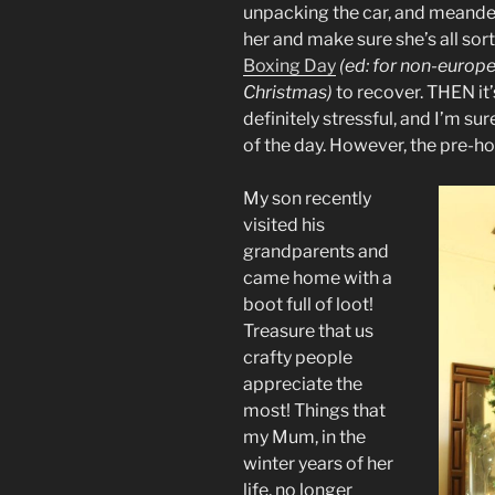
unpacking the car, and meander
her and make sure she’s all sor
Boxing Day
(ed: for non-europe
Christmas)
to recover. THEN it’
definitely stressful, and I’m su
of the day. However, the pre-hol
My son recently
visited his
grandparents and
came home with a
boot full of loot!
Treasure that us
crafty people
appreciate the
most! Things that
my Mum, in the
winter years of her
life, no longer