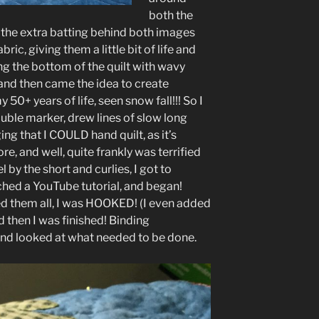
both the
 the extra batting behind both images
ic, giving them a little bit of life and
g the bottom of the quilt with wavy
 and then came the idea to create
y 50+ years of life, seen snow fall!!! So I
uble marker, drew lines of slow long
ing that I COULD hand quilt, as it’s
e, and well, quite frankly was terrified
l by the short and curlies, I got to
ched a YouTube tutorial, and began!
shed them all, I was HOOKED! (I even added
d then I was finished! Binding
and looked at what needed to be done.