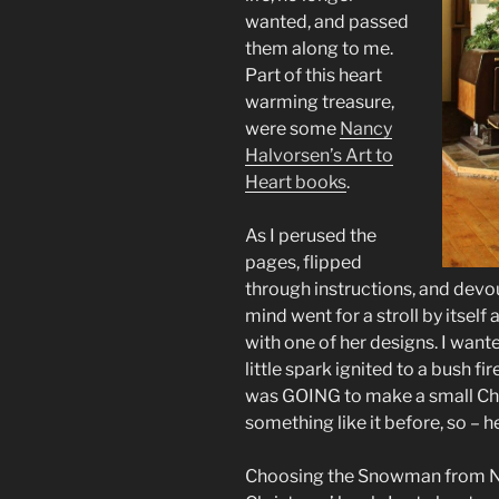
wanted, and passed
them along to me.
Part of this heart
warming treasure,
were some
Nancy
Halvorsen’s Art to
Heart books
.
As I perused the
pages, flipped
through instructions, and devou
mind went for a stroll by itsel
with one of her designs. I wan
little spark ignited to a bush fi
was GOING to make a small Chr
something like it before, so – h
Choosing the Snowman from Na