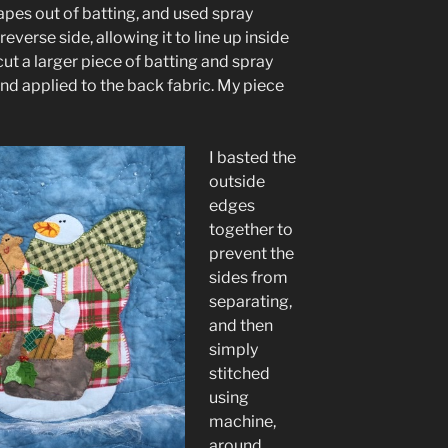
pes out of batting, and used spray
everse side, allowing it to line up inside
cut a larger piece of batting and spray
and applied to the back fabric. My piece
I basted the
outside
edges
together to
prevent the
sides from
separating,
and then
simply
stitched
using
machine,
around