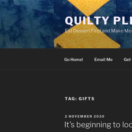
Skip
to
QUILTY P
content
Eat Dessert First and Make Mor
Go Home!
Email Me
Get 
TAG:
GIFTS
POSTED
2 NOVEMBER 2020
ON
It’s beginning to l