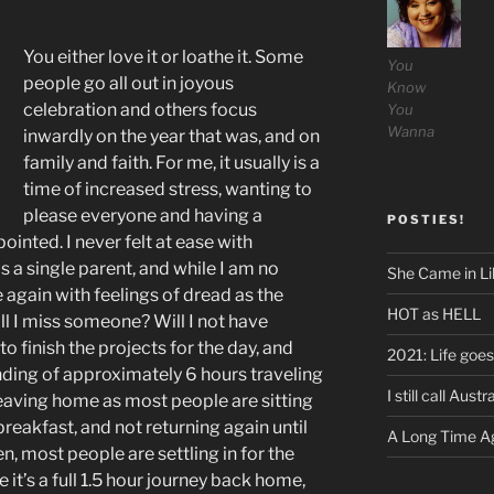
You either love it or loathe it. Some
You
people go all out in joyous
Know
celebration and others focus
You
Wanna
inwardly on the year that was, and on
family and faith. For me, it usually is a
time of increased stress, wanting to
please everyone and having a
POSTIES!
pointed. I never felt at ease with
as a single parent, and while I am no
She Came in Li
e again with feelings of dread as the
HOT as HELL
l I miss someone? Will I not have
 finish the projects for the day, and
2021: Life goes
nding of approximately 6 hours traveling
I still call Aus
Leaving home as most people are sitting
reakfast, and not returning again until
A Long Time Ag
en, most people are settling in for the
 it’s a full 1.5 hour journey back home,