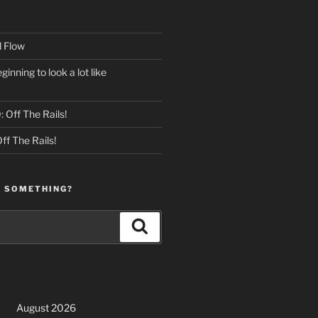
 Flow
eginning to look a lot like
 Off The Rails!
ff The Rails!
R SOMETHING?
Search
August 2026