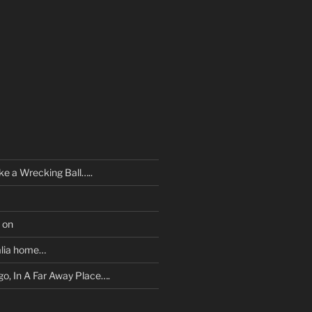
ke a Wrecking Ball…..
 on
tralia home…
o, In A Far Away Place….