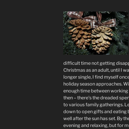
difficult time not getting disap
Christmas as an adult, until I w
longer single, I find myself onc
holiday season approaches. Wil
enough time between working to
then – there’s the dreaded spe
to various family gatherings. 
down to open gifts and eating b
well after the sun has set. By th
evening and relaxing, but for me