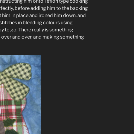
onstructing him onto Teflon type cooking
erfectly, before adding him to the backing
ut him in place and ironed him down, and
stitches in blending colours using
 to go. There really is something
c over and over, and making something