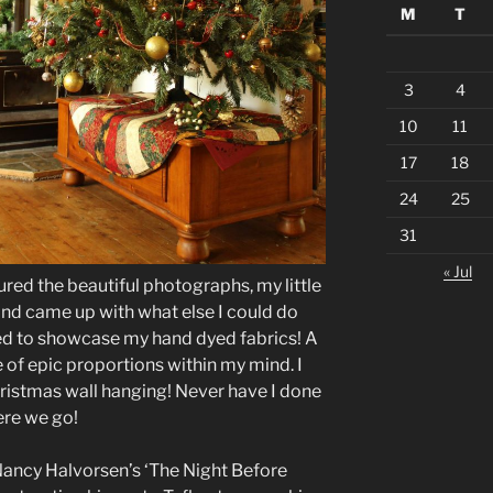
M
T
3
4
10
11
17
18
24
25
31
« Jul
red the beautiful photographs, my little
f and came up with what else I could do
ted to showcase my hand dyed fabrics! A
re of epic proportions within my mind. I
istmas wall hanging! Never have I done
ere we go!
ncy Halvorsen’s ‘The Night Before